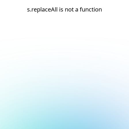
s.replaceAll is not a function