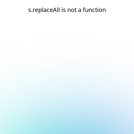
s.replaceAll is not a function