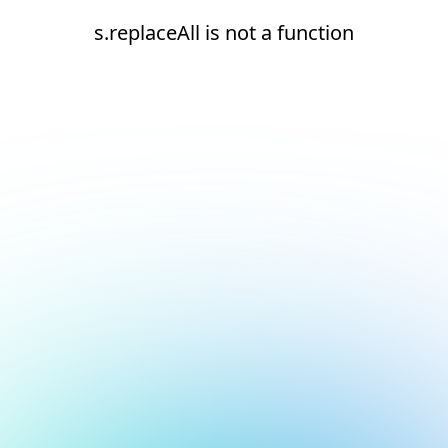
s.replaceAll is not a function