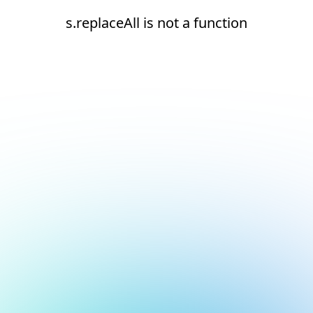
s.replaceAll is not a function