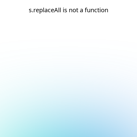
s.replaceAll is not a function