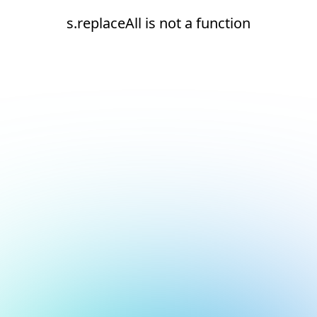
s.replaceAll is not a function