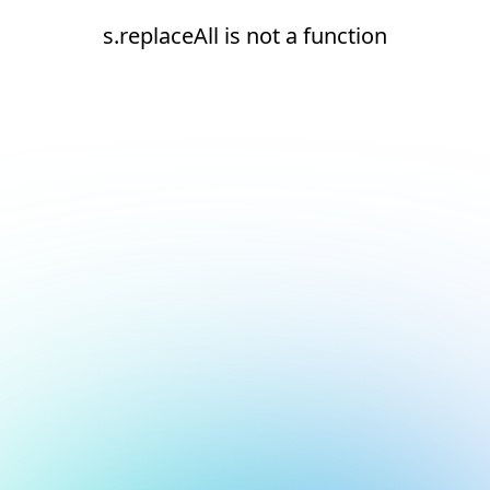
s.replaceAll is not a function