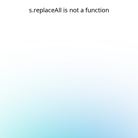
s.replaceAll is not a function