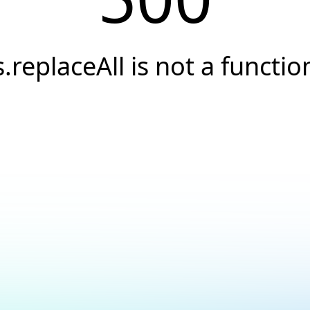
s.replaceAll is not a functio