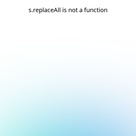
s.replaceAll is not a function