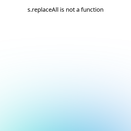
s.replaceAll is not a function